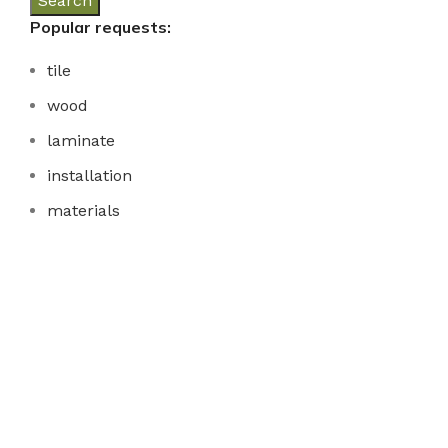
plinko game
Search
Popular requests:
Registrace u
Mostbet
je jednoduchá a zabere jen několi
tile
casino med swish
wood
laminate
installation
materials