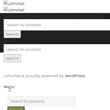
HOME
RYOBI
MILWAUKEE
POLARIS
EXPLORE SHOP
CONTACT US
Search
Menu
Search
abe bet
Sweet bonanza
Jzhrohal is proudly powered by
WordPress
pokies online
mostbet
platformada dil seçimlərinin mövcudluğu istifad
Menu
leo vegas
Interfejs strony:
Mostbet
posiada przejrzysty i intuicyjny