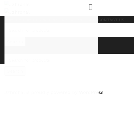
HOME
RYOBI
MILWAUKEE
POLARIS
EXPLORE SHOP
CONTACT US
Search
Menu
Search
abe bet
Sweet bonanza
Jzhrohal is proudly powered by
WordPress
pokies online
mostbet
platformada dil seçimlərinin mövcudluğu istifad
tile
leo vegas
wood
Interfejs strony:
Mostbet
posiada przejrzysty i intuicyjny
laminate